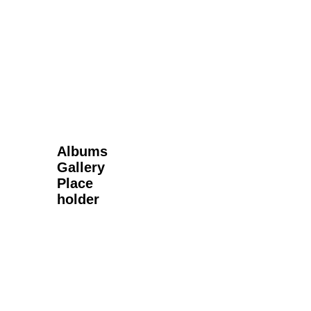
Next Gallery
Albums
Gallery
Place
holder