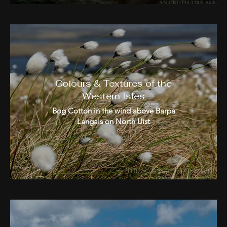
Colours & Textures of the
Western Isles
Bog Cotton in the wind above Barpa
Langais on North Uist