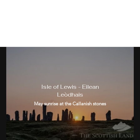
The Western Isles - Na h-
Eileanan Siar
Isle of Lewis - Eilean
Leòdhais
May sunrise at the Callanish stones