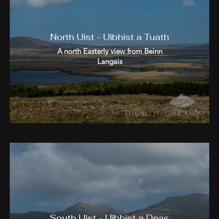
North Uist - Uibhist a Tuath
A north Easterly view from Beinn
Langais
South Uist - Uibhist a Deas